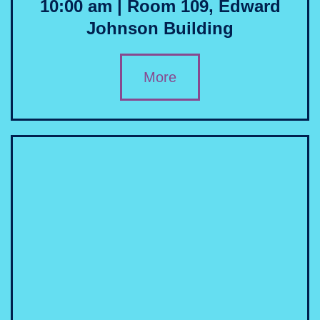
10:00 am | Room 109, Edward
Johnson Building
More