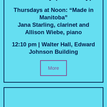
Thursdays at Noon: “Made in
Manitoba”
Jana Starling, clarinet and
Allison Wiebe, piano
12:10 pm | Walter Hall, Edward
Johnson Building
More