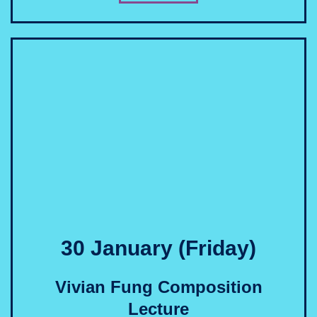
30 January (Friday)
Vivian Fung Composition
Lecture