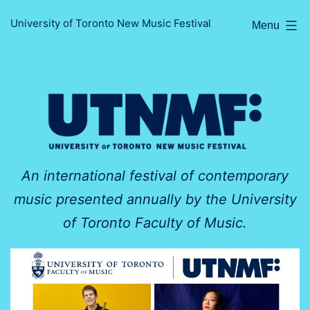
Skip
University of Toronto New Music Festival
Menu
to
content
An international festival of contemporary
music presented annually by the University
of Toronto Faculty of Music.