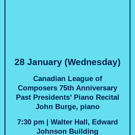
28 January (Wednesday)
Canadian League of
Composers 75th Anniversary
Past Presidents’ Piano Recital
John Burge, piano
7:30 pm | Walter Hall, Edward
Johnson Building