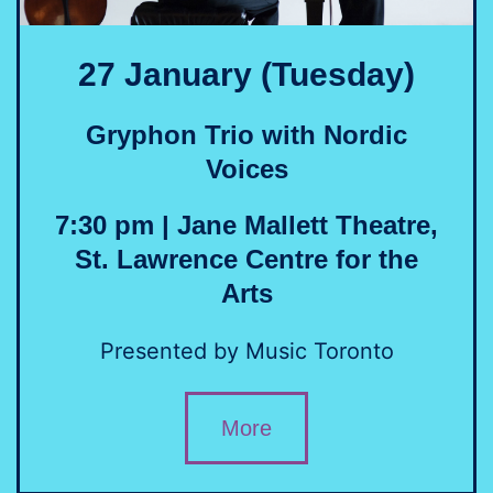
27 January (Tuesday)
Gryphon Trio with Nordic
Voices
7:30 pm | Jane Mallett Theatre,
St. Lawrence Centre for the
Arts
Presented by Music Toronto
More