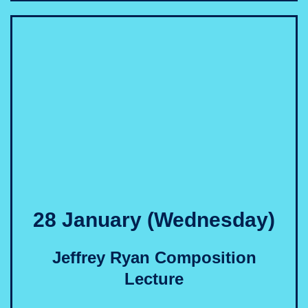
28 January (Wednesday)
Jeffrey Ryan Composition
Lecture