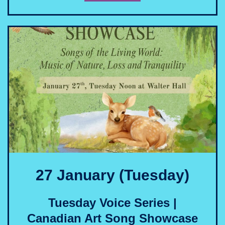
27 January (Tuesday)
Tuesday Voice Series |
Canadian Art Song Showcase