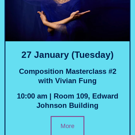
27 January (Tuesday)
Composition Masterclass #
2
with Vivian Fung
10:00 am | Room 109, Edward
Johnson Building
More