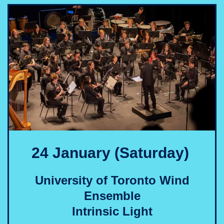
24 January (Saturday)
University of Toronto Wind
Ensemble
Intrinsic Light