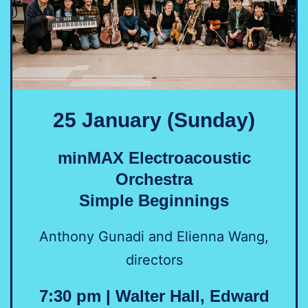
25 January (Sunday)
minMAX Electroacoustic
Orchestra
Simple Beginnings
Anthony Gunadi and Elienna Wang,
directors
7:30 pm | Walter Hall, Edward