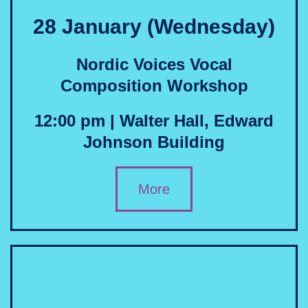
28 January (Wednesday)
Nordic Voices Vocal
Composition Workshop
12:00 pm | Walter Hall, Edward
Johnson Building
More