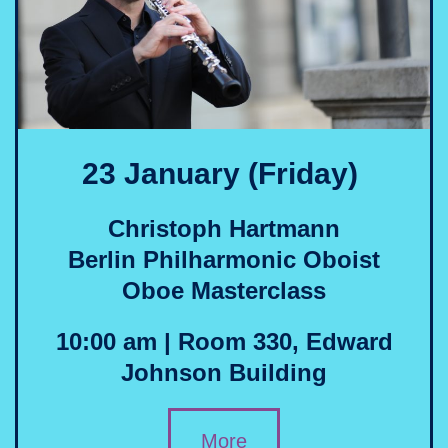
23 January (Friday)
Christoph Hartmann
Berlin Philharmonic Oboist
Oboe Masterclass
10:00 am | Room 330, Edward
Johnson Building
More