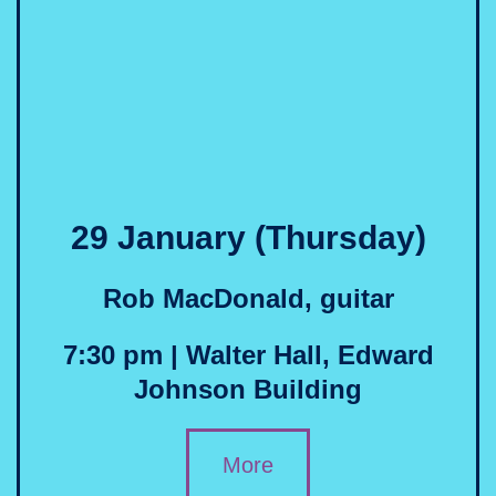
29 January (Thursday)
Rob MacDonald, guitar
7:30 pm | Walter Hall, Edward
Johnson Building
More