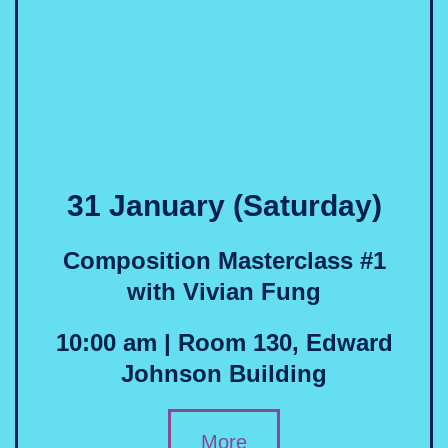
31 January (Saturday)
Composition Masterclass #1
with Vivian Fung
10:00 am | Room 130, Edward
Johnson Building
More