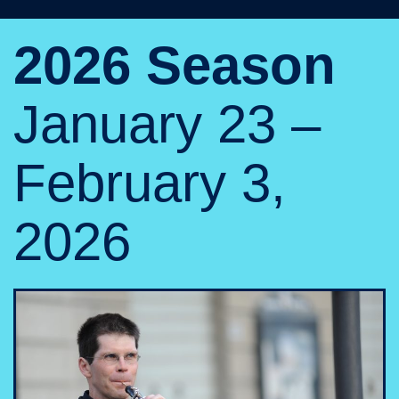
2026 Season
January 23 –
February 3,
2026