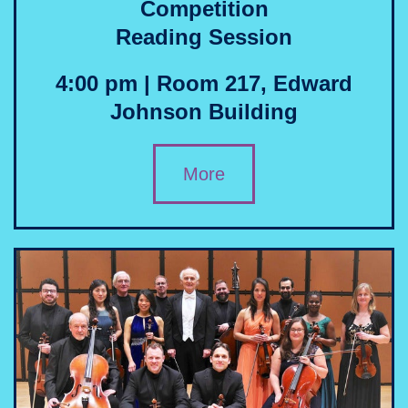
Competition
Reading Session
4:00 pm | Room 217, Edward
Johnson Building
More