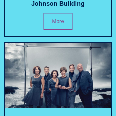
Johnson Building
More