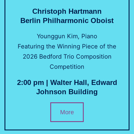
Christoph Hartmann
Berlin Philharmonic Oboist
Younggun Kim, Piano
Featuring the Winning Piece of the
2026 Bedford Trio Composition
Competition
2:00 pm | Walter Hall, Edward
Johnson Building
More