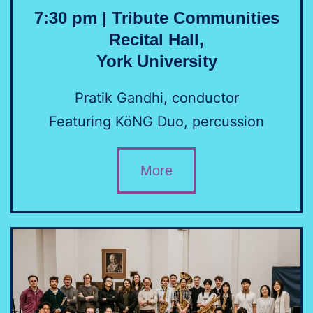
7:30 pm | Tribute Communities
Recital Hall,
York University
Pratik Gandhi, conductor
Featuring KöNG Duo, percussion
More