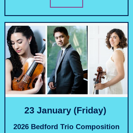
23 January (Friday)
2026 Bedford Trio Composition