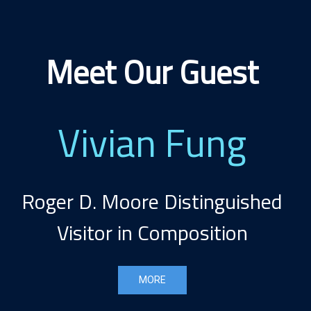
Meet Our Guest
Vivian Fung
Roger D. Moore Distinguished
Visitor in Composition
MORE