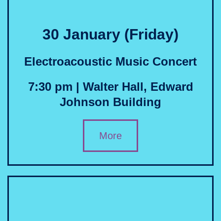
30 January (Friday)
Electroacoustic Music Concert
7:30 pm | Walter Hall, Edward
Johnson Building
More