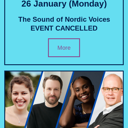
26 January (Monday)
The Sound of Nordic Voices
EVENT CANCELLED
More