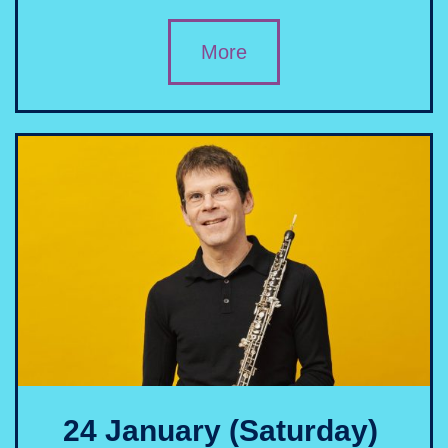
More
24 January (Saturday)