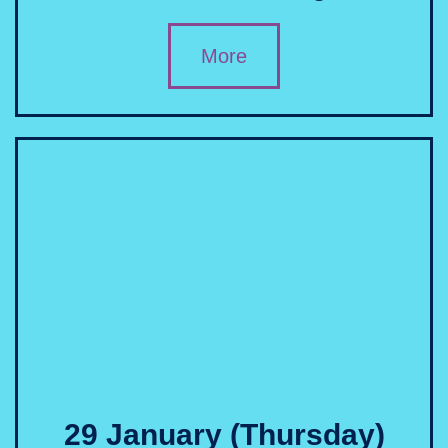
More
29 January (Thursday)