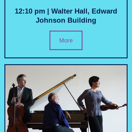
12:10 pm | Walter Hall, Edward
Johnson Building
More