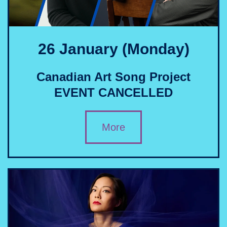
26 January (Monday)
Canadian Art Song Project
EVENT CANCELLED
More