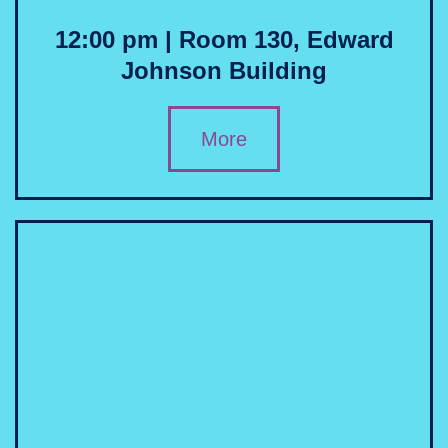
12:00 pm | Room 130, Edward
Johnson Building
More