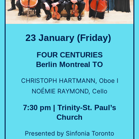
23 January (Friday)
FOUR CENTURIES
Berlin Montreal TO
CHRISTOPH HARTMANN, Oboe I
NOÉMIE RAYMOND, Cello
7:30 pm | Trinity-St. Paul’s
Church
Presented by Sinfonia Toronto