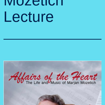
Mozetich
Lecture