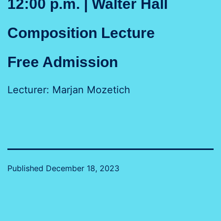
12:00 p.m. | Walter Hall
Composition Lecture
Free Admission
Lecturer: Marjan Mozetich
Published
December 18, 2023