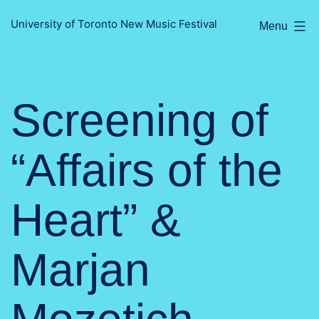
Skip
University of Toronto New Music Festival
Menu
to
content
Screening of
“Affairs of the
Heart” &
Marjan