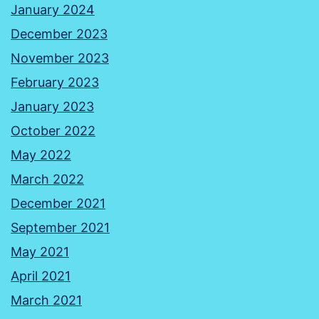
January 2024
December 2023
November 2023
February 2023
January 2023
October 2022
May 2022
March 2022
December 2021
September 2021
May 2021
April 2021
March 2021