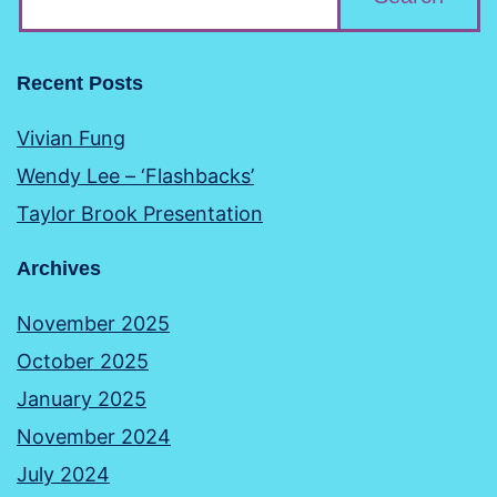
Recent Posts
Vivian Fung
Wendy Lee – ‘Flashbacks’
Taylor Brook Presentation
Archives
November 2025
October 2025
January 2025
November 2024
July 2024