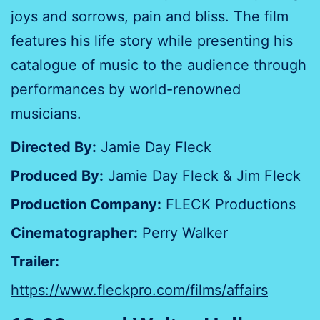
joys and sorrows, pain and bliss. The film
features his life story while presenting his
catalogue of music to the audience through
performances by world-renowned
musicians.
Directed By:
Jamie Day Fleck
Produced By:
Jamie Day Fleck & Jim Fleck
Production Company:
FLECK Productions
Cinematographer:
Perry Walker
Trailer:
https://www.fleckpro.com/films/affairs