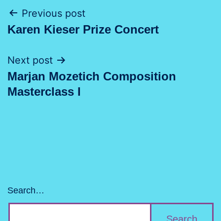
Post
Previous post
Karen Kieser Prize Concert
navigation
Next post
Marjan Mozetich Composition
Masterclass I
Search…