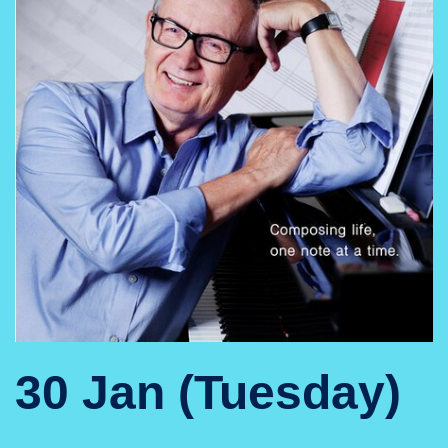
30 Jan (Tuesday)