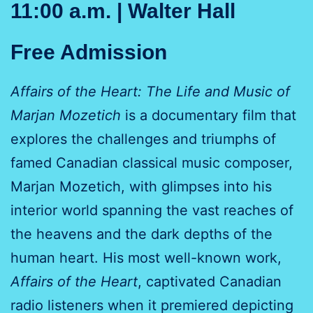
11:00 a.m. | Walter Hall
Free Admission
Affairs of the Heart: The Life and Music of
Marjan Mozetich
is a documentary film that
explores the challenges and triumphs of
famed Canadian classical music composer,
Marjan Mozetich, with glimpses into his
interior world spanning the vast reaches of
the heavens and the dark depths of the
human heart. His most well-known work,
Affairs of the Heart
, captivated Canadian
radio listeners when it premiered depicting